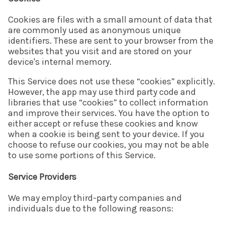
Cookies are files with a small amount of data that
are commonly used as anonymous unique
identifiers. These are sent to your browser from the
websites that you visit and are stored on your
device's internal memory.
This Service does not use these “cookies” explicitly.
However, the app may use third party code and
libraries that use “cookies” to collect information
and improve their services. You have the option to
either accept or refuse these cookies and know
when a cookie is being sent to your device. If you
choose to refuse our cookies, you may not be able
to use some portions of this Service.
Service Providers
We may employ third-party companies and
individuals due to the following reasons: