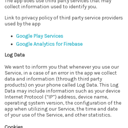
The app does use third party services that may
collect information used to identify you.
Link to privacy policy of third party service providers
used by the app
Google Play Services
Google Analytics for Firebase
Log Data
We want to inform you that whenever you use our
Service, in a case of an error in the app we collect
data and information (through third party
products) on your phone called Log Data. This Log
Data may include information such as your device
Internet Protocol (“IP”) address, device name,
operating system version, the configuration of the
app when utilizing our Service, the time and date
of your use of the Service, and other statistics.
Cookies