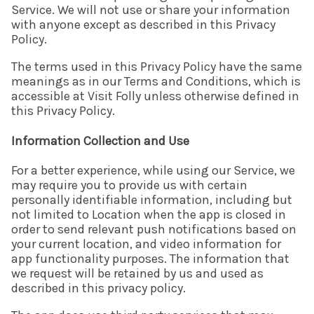
Service. We will not use or share your information
with anyone except as described in this Privacy
Policy.
The terms used in this Privacy Policy have the same
meanings as in our Terms and Conditions, which is
accessible at Visit Folly unless otherwise defined in
this Privacy Policy.
Information Collection and Use
For a better experience, while using our Service, we
may require you to provide us with certain
personally identifiable information, including but
not limited to Location when the app is closed in
order to send relevant push notifications based on
your current location, and video information for
app functionality purposes. The information that
we request will be retained by us and used as
described in this privacy policy.