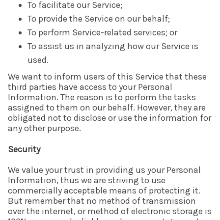
To facilitate our Service;
To provide the Service on our behalf;
To perform Service-related services; or
To assist us in analyzing how our Service is
used.
We want to inform users of this Service that these
third parties have access to your Personal
Information. The reason is to perform the tasks
assigned to them on our behalf. However, they are
obligated not to disclose or use the information for
any other purpose.
Security
We value your trust in providing us your Personal
Information, thus we are striving to use
commercially acceptable means of protecting it.
But remember that no method of transmission
over the internet, or method of electronic storage is