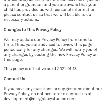
a parent or guardian and you are aware that your
child has provided us with personal information,
please contact us so that we will be able to do
necessary actions.
Changes to This Privacy Policy
We may update our Privacy Policy from time to
time. Thus, you are advised to review this page
periodically for any changes. We will notify you of
any changes by posting the new Privacy Policy on
this page.
This policy is effective as of 2021-01-13
Contact Us
If you have any questions or suggestions about our
Privacy Policy, do not hesitate to contact us at
development@netgalaxystudios.com.