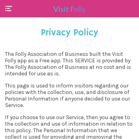
Visit Folly
Privacy Policy
The Folly Association of Business built the Visit
Folly app as a Free app. This SERVICE is provided by
The Folly Association of Business at no cost and is
intended for use as is.
This page is used to inform visitors regarding our
policies with the collection, use, and disclosure of
Personal Information if anyone decided to use our
Service.
If you choose to use our Service, then you agree to
the collection and use of information in relation to
this policy. The Personal Information that we
collect is used for providing and improving the