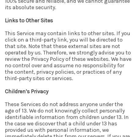
100% secure and reliable, and we cannot guarantee
its absolute security.
Links to Other Sites
This Service may contain links to other sites. If you
click on a third-party link, you will be directed to
that site. Note that these external sites are not
operated by us. Therefore, we strongly advise you to
review the Privacy Policy of these websites. We have
no control over and assume no responsibility for
the content, privacy policies, or practices of any
third-party sites or services.
Children’s Privacy
These Services do not address anyone under the
age of 13. We do not knowingly collect personally
identifiable information from children under 13. In
the case we discover that a child under 13 has
provided us with personal information, we
immediately delete this from our servers. If you are