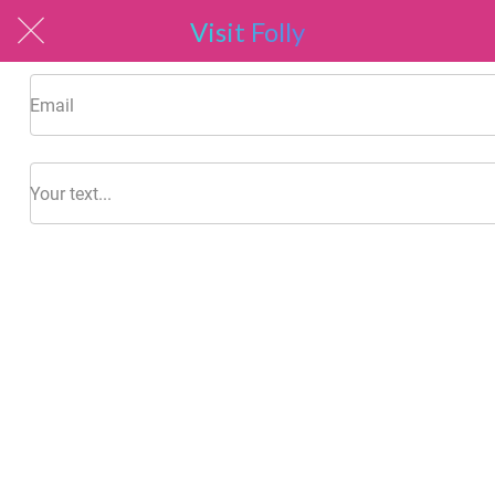
Visit Folly