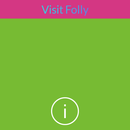
Visit Folly