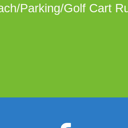
ch/Parking/Golf Cart R